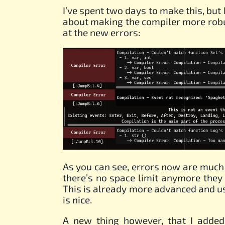
I’ve spent two days to make this, but
about making the compiler more robu
at the new errors:
As you can see, errors now are much
there’s no space limit anymore they 
This is already more advanced and us
is nice.
A new thing however, that I added 