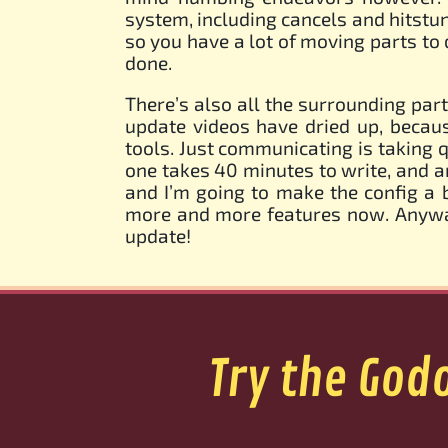
system, including cancels and hitstun
so you have a lot of moving parts to d
done.
There’s also all the surrounding part
update videos have dried up, becau
tools. Just communicating is taking q
one takes 40 minutes to write, and an
and I’m going to make the config a 
more and more features now. Anyway,
update!
Try the God