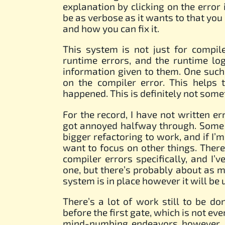
explanation by clicking on the error i
be as verbose as it wants to that yo
and how you can fix it.
This system is not just for compil
runtime errors, and the runtime lo
information given to them. One such
on the compiler error. This helps 
happened. This is definitely not somet
For the record, I have not written err
got annoyed halfway through. Some a
bigger refactoring to work, and if I’
want to focus on other things. There
compiler errors specifically, and I
one, but there’s probably about as m
system is in place however it will be 
There’s a lot of work still to be d
before the first gate, which is not ev
mind-numbing endeavors however. Th