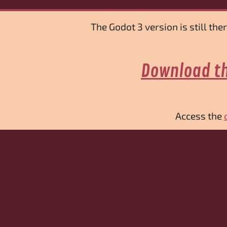
The Godot 3 version is still th
Download th
Access the