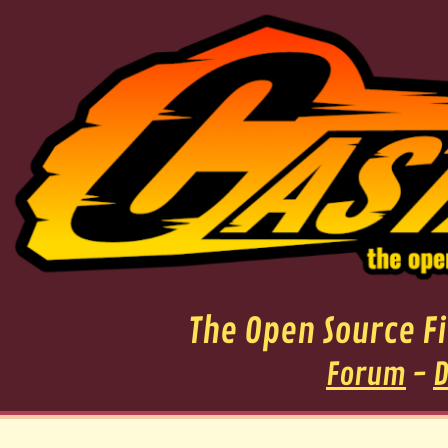
The Open Source 
Forum
-
D