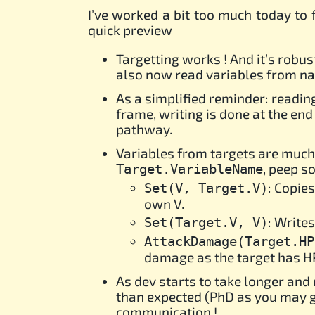
I’ve worked a bit too much today to f
quick preview
Targetting works ! And it’s robu
also now read variables from nasc
As a simplified reminder: reading
frame, writing is done at the end
pathway.
Variables from targets are much
, peep 
Target.VariableName
: Copies
Set(V, Target.V)
own V.
: Writes
Set(Target.V, V)
AttackDamage(Target.HP
damage as the target has HP, 
As dev starts to take longer an
than expected (PhD as you may gu
communication !