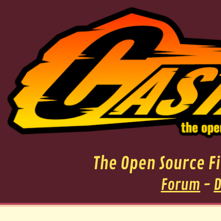
The Open Source 
Forum
-
D