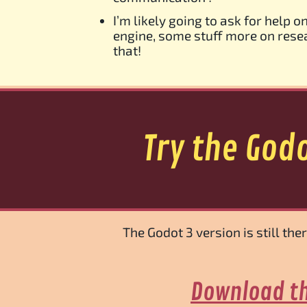
I’m likely going to ask for help 
engine, some stuff more on resea
that!
Try the God
The Godot 3 version is still th
Download th