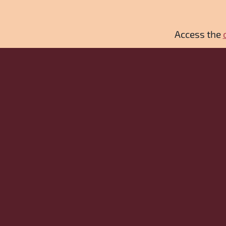
Access the